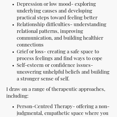
Depression or low mood- exploring
underlying causes and developing
practical steps toward feeling better
Relationship difficulties- understanding
relational patterns, improving
communication, and building healthier
connections
Grief or loss- creating a safe space to
process feelings and find ways to cope
Self-esteem or confidence issues-
uncovering unhelpful beliefs and building
a stronger sense of self.
I draw on a range of therapeutic approaches,
including:
Person-Centred Therapy- offering a non-
judgmental, empathetic space where you