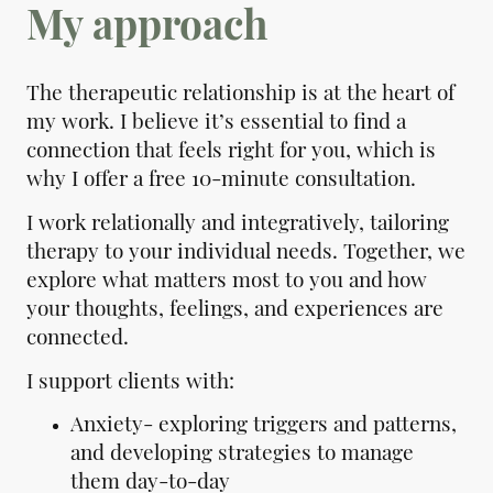
My approach
The therapeutic relationship is at the heart of
my work. I believe it’s essential to find a
connection that feels right for you, which is
why I offer a free 10-minute consultation.
I work relationally and integratively, tailoring
therapy to your individual needs. Together, we
explore what matters most to you and how
your thoughts, feelings, and experiences are
connected.
I support clients with:
Anxiety- exploring triggers and patterns,
and developing strategies to manage
them day-to-day