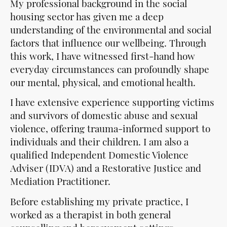
My professional background in the social
housing sector has given me a deep
understanding of the environmental and social
factors that influence our wellbeing. Through
this work, I have witnessed first-hand how
everyday circumstances can profoundly shape
our mental, physical, and emotional health.
I have extensive experience supporting victims
and survivors of domestic abuse and sexual
violence, offering trauma-informed support to
individuals and their children. I am also a
qualified Independent Domestic Violence
Adviser (IDVA) and a Restorative Justice and
Mediation Practitioner.
Before establishing my private practice, I
worked as a therapist in both general