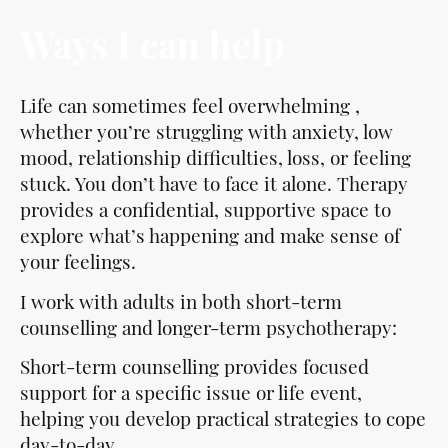
Ways I can help
Life can sometimes feel overwhelming ,
whether you’re struggling with anxiety, low
mood, relationship difficulties, loss, or feeling
stuck. You don’t have to face it alone. Therapy
provides a confidential, supportive space to
explore what’s happening and make sense of
your feelings.
I work with adults in both short-term
counselling and longer-term psychotherapy:
Short-term counselling provides focused
support for a specific issue or life event,
helping you develop practical strategies to cope
day-to-day.