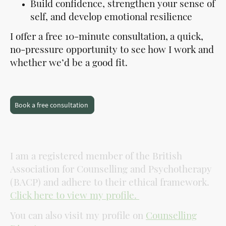
Build confidence, strengthen your sense of
self, and develop emotional resilience
I offer a free 10-minute consultation,
a quick,
no-pressure opportunity to see how I work and
whether we’d be a good fit.
Book a free consultation
I am a registered member of the British
Association for Counselling and Psychotherapy
(BACP) and adhere to their ethical framework.
Click here to view my profile.
You can also visit my profile on
Counselling