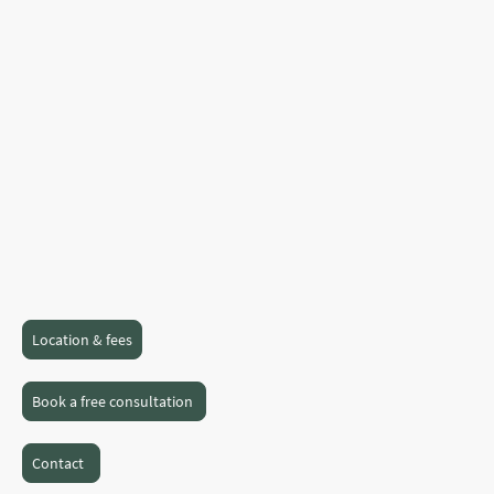
to therapy, I’m here to walk this journey
with you as we work together to find a
way forward.
With a blend of experience, empathy, and
a non-judgmental approach, I am
dedicated to help you gain clarity and
inner strength as you make sense of your
experiences and uncover what truly
matters to you.
Location & fees
Book a free consultation
Contact