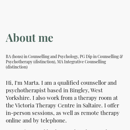
About me
BA (hons) in Counselling and Psychology, PG Dip in Counselling &
Psychotherapy (distinction), MA Integrative Counselling
(distinction)
Hi, I'm Marta. I am a qualified counsellor and
psychotherapist based in Bingley, West
Yorkshire. I also work from a therapy room at
the Victoria Therapy Centre in Saltaire. I offer
in-person sessions, as well as remote therapy
online and by telephone.