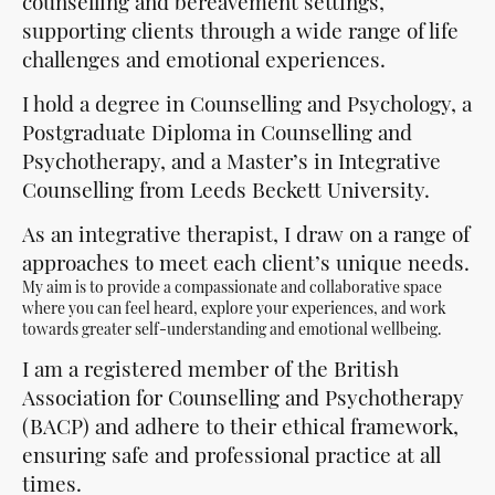
counselling and bereavement settings,
supporting clients through a wide range of life
challenges and emotional experiences.
I hold a degree in Counselling and Psychology, a
Postgraduate Diploma in Counselling and
Psychotherapy, and a Master’s in Integrative
Counselling from Leeds Beckett University.
As an integrative therapist, I draw on a range of
approaches to meet each client’s unique needs.
My aim is to provide a compassionate and collaborative space
where you can feel heard, explore your experiences, and work
towards greater self-understanding and emotional wellbeing.
I am a registered member of the British
Association for Counselling and Psychotherapy
(BACP) and adhere to their ethical framework,
ensuring safe and professional practice at all
times.