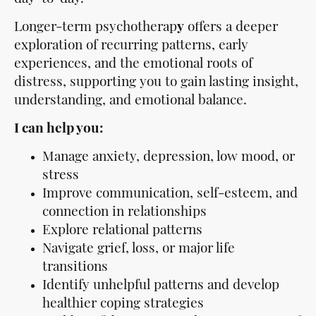
Longer-term psychotherap
y
offers a deeper
exploration of recurring patterns, early
experiences, and the emotional roots of
distress, supporting you to gain lasting insight,
understanding, and emotional balance.
I can help you:
Manage anxiety, depression, low mood, or
stress
Improve communication, self-esteem, and
connection in relationships
Explore relational patterns
Navigate grief, loss, or major life
transitions
Identify unhelpful patterns and develop
healthier coping strategies