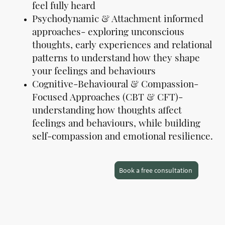
feel fully heard
Psychodynamic & Attachment informed
approaches- exploring unconscious
thoughts, early experiences and relational
patterns to understand how they shape
your feelings and behaviours
Cognitive-Behavioural & Compassion-
Focused Approaches (CBT & CFT)-
understanding how thoughts affect
feelings and behaviours, while building
self-compassion and emotional resilience.
Book a free consultation