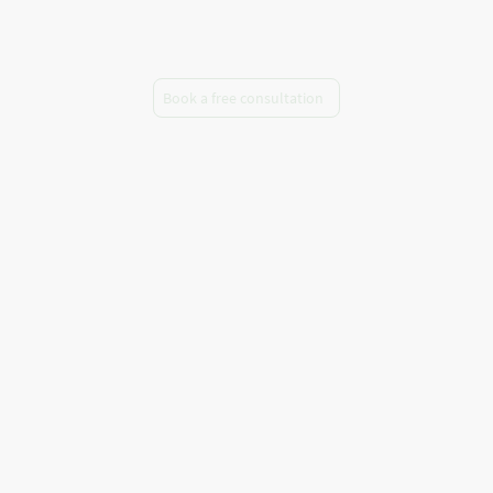
telephone
Book a free consultation
A warm welcome to Marta Barnett
Counselling and Psychotherapy, where I
provide a safe and confidential space for
you to explore your thoughts, emotions
and patterns. Whatever has brought you